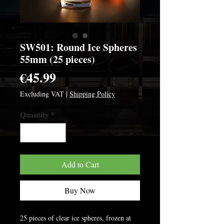
SW501: Round Ice Spheres
55mm (25 pieces)
Price
€45.99
Excluding VAT
|
Shipping Policy
Quantity
*
Add to Cart
Buy Now
25 pieces of clear ice spheres, frozen at