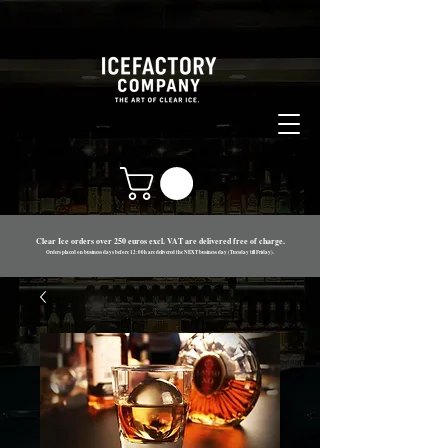
Clear Ice orders over 250 euros excl. VAT are delivered free of charge.
Orders placed on business days before 12:00h are delivered the NEXT business day (Tues
day till Friday).